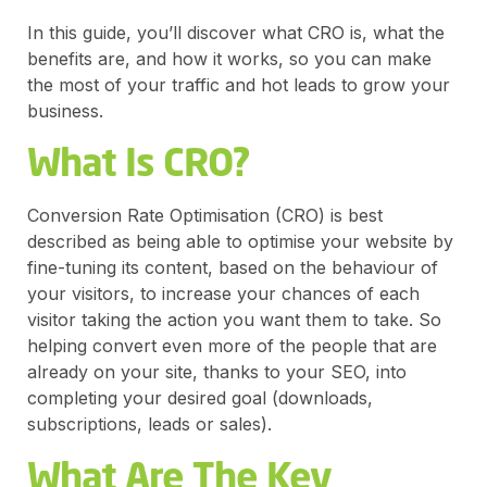
In this guide, you’ll discover what CRO is, what the
benefits are, and how it works, so you can make
the most of your traffic and hot leads to grow your
business.
What Is CRO?
Conversion Rate Optimisation (CRO) is best
described as being able to optimise your website by
fine-tuning its content, based on the behaviour of
your visitors, to increase your chances of each
visitor taking the action you want them to take. So
helping convert even more of the people that are
already on your site, thanks to your SEO, into
completing your desired goal (downloads,
subscriptions, leads or sales).
What Are The Key