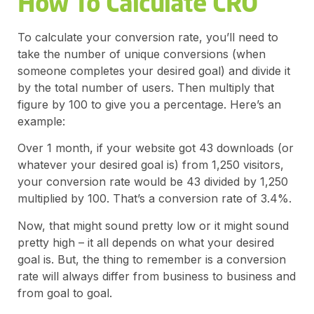
How To Calculate CRO
To calculate your conversion rate, you’ll need to
take the number of unique conversions (when
someone completes your desired goal) and divide it
by the total number of users. Then multiply that
figure by 100 to give you a percentage. Here’s an
example:
Over 1 month, if your website got 43 downloads (or
whatever your desired goal is) from 1,250 visitors,
your conversion rate would be 43 divided by 1,250
multiplied by 100. That’s a conversion rate of 3.4%.
Now, that might sound pretty low or it might sound
pretty high – it all depends on what your desired
goal is. But, the thing to remember is a conversion
rate will always differ from business to business and
from goal to goal.