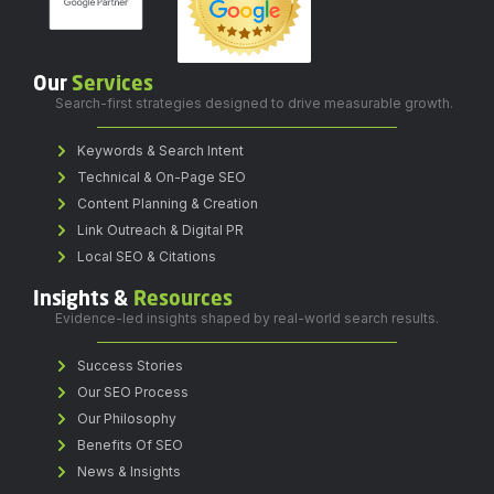
Our
Services
Search-first strategies designed to drive measurable growth.
Keywords & Search Intent
Technical & On-Page SEO
Content Planning & Creation
Link Outreach & Digital PR
Local SEO & Citations
Insights &
Resources
Evidence-led insights shaped by real-world search results.
Success Stories
Our SEO Process
Our Philosophy
Benefits Of SEO
News & Insights