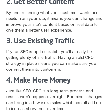
2. Get Better Content
By understanding what your customer wants and
needs from your site, it means you can change and
improve your site’s content based on real data to
give them a better user experience.
3. Use Existing Traffic
If your SEO is up to scratch, you’ll already be
getting plenty of site traffic. Having a solid CRO
strategy in place means you can make sure you
convert them into customers.
4. Make More Money
Just like SEO, CRO is a long-term process and
results won’t happen overnight. But minor changes
can bring in a few extra sales which can all add up
to increased revenue over time.