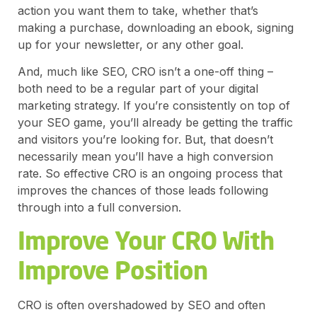
action you want them to take, whether that’s
making a purchase, downloading an ebook, signing
up for your newsletter, or any other goal.
And, much like SEO, CRO isn’t a one-off thing –
both need to be a regular part of your digital
marketing strategy. If you’re consistently on top of
your SEO game, you’ll already be getting the traffic
and visitors you’re looking for. But, that doesn’t
necessarily mean you’ll have a high conversion
rate. So effective CRO is an ongoing process that
improves the chances of those leads following
through into a full conversion.
Improve Your CRO With
Improve Position
CRO is often overshadowed by SEO and often