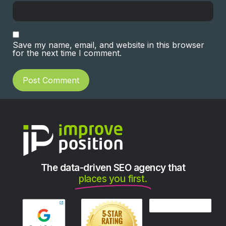
Save my name, email, and website in this browser
for the next time I comment.
The data-driven SEO agency that
places you first.