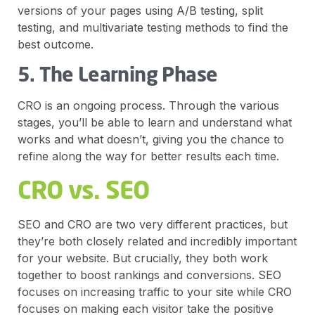
versions of your pages using A/B testing, split
testing, and multivariate testing methods to find the
best outcome.
5. The Learning Phase
CRO is an ongoing process. Through the various
stages, you’ll be able to learn and understand what
works and what doesn’t, giving you the chance to
refine along the way for better results each time.
CRO vs. SEO
SEO and CRO are two very different practices, but
they’re both closely related and incredibly important
for your website. But crucially, they both work
together to boost rankings and conversions. SEO
focuses on increasing traffic to your site while CRO
focuses on making each visitor take the positive