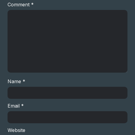
Comment
*
Name
*
Email
*
Website