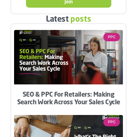
Join
Latest
posts
PPC
SEO & PPC For Retailers: Making
Search Work Across Your Sales Cycle
PPC