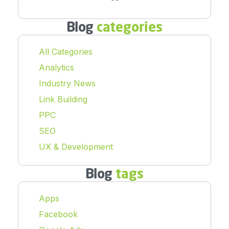
Blog
categories
All Categories
Analytics
Industry News
Link Building
PPC
SEO
UX & Development
Blog
tags
Apps
Facebook