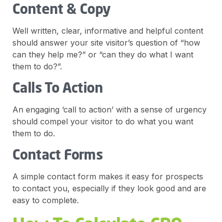
Content & Copy
Well written, clear, informative and helpful content
should answer your site visitor’s question of “how
can they help me?” or “can they do what I want
them to do?”.
Calls To Action
An engaging ‘call to action’ with a sense of urgency
should compel your visitor to do what you want
them to do.
Contact Forms
A simple contact form makes it easy for prospects
to contact you, especially if they look good and are
easy to complete.