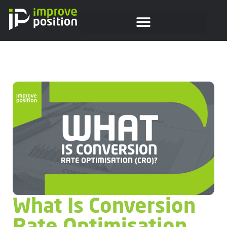
What Is Conversion
Rate Optimisation