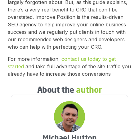
largely forgotten about. But, as this guide explains,
there’s a very real benefit to CRO that can’t be
overstated. Improve Position is the results-driven
SEO agency to help improve your online business
success and we regularly put clients in touch with
our recommended web designers and developers
who can help with perfecting your CRO.
For more information,
contact us today to get
started
and take full advantage of the site traffic you
already have to increase those conversions
About the
author
Michael Hutton