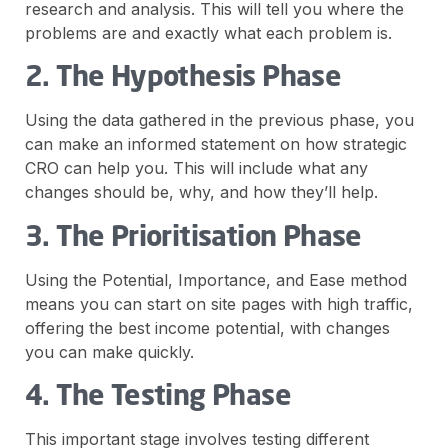
research and analysis. This will tell you where the
problems are and exactly what each problem is.
2. The Hypothesis Phase
Using the data gathered in the previous phase, you
can make an informed statement on how strategic
CRO can help you. This will include what any
changes should be, why, and how they’ll help.
3. The Prioritisation Phase
Using the Potential, Importance, and Ease method
means you can start on site pages with high traffic,
offering the best income potential, with changes
you can make quickly.
4. The Testing Phase
This important stage involves testing different