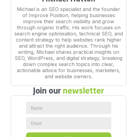
Michael is an SEO specialist and the founder
of Improve Position, helping businesses
improve their search visibility and grow
through organic traffic. His work focuses on
search engine optimisation, technical SEO, and
content strategy to help websites rank higher
and attract the right audience. Through his
writing, Michael shares practical insights on
SEO, WordPress, and digital strategy, breaking
down complex search topics into clear,
actionable advice for businesses, marketers,
and website owners.
Join our
newsletter