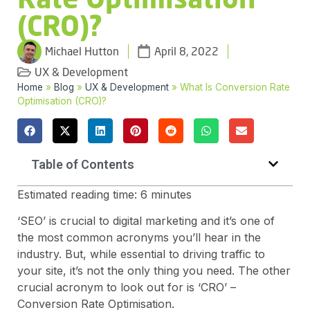
(CRO)?
Michael Hutton
April 8, 2022
UX & Development
Home
»
Blog
»
UX & Development
»
What Is Conversion Rate
Optimisation (CRO)?
Table of Contents
Estimated reading time:
6
minutes
‘SEO’ is crucial to digital marketing and it’s one of
the most common acronyms you’ll hear in the
industry. But, while essential to driving traffic to
your site, it’s not the only thing you need. The other
crucial acronym to look out for is ‘CRO’ –
Conversion Rate Optimisation.