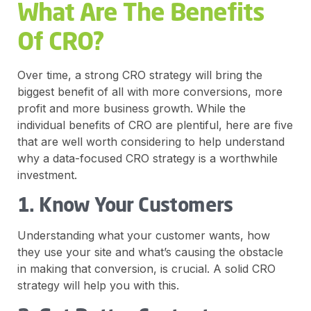
What Are The Benefits
Of CRO?
Over time, a strong CRO strategy will bring the
biggest benefit of all with more conversions, more
profit and more business growth. While the
individual benefits of CRO are plentiful, here are five
that are well worth considering to help understand
why a data-focused CRO strategy is a worthwhile
investment.
1. Know Your Customers
Understanding what your customer wants, how
they use your site and what’s causing the obstacle
in making that conversion, is crucial. A solid CRO
strategy will help you with this.