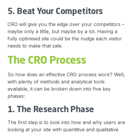
5. Beat Your Competitors
CRO will give you the edge over your competitors –
maybe only a little, but maybe by a lot. Having a
fully optimised site could be the nudge each visitor
needs to make that sale.
The CRO Process
So how does an effective CRO process work? Well,
with plenty of methods and analytical tools
available, it can be broken down into five key
phases:
1. The Research Phase
The first step is to look into how and why users are
looking at your site with quantitive and qualitative