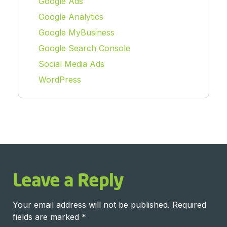
Google Ads
Google Analytics
Google MyBusiness
Google Search Console
Social Media Ads
WordPress
Leave a Reply
Your email address will not be published.
Required
fields are marked
*