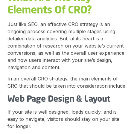
Elements Of CRO?
Just like SEO, an effective CRO strategy is an
ongoing process covering multiple stages using
detailed data analytics. But, at its heart is a
combination of research on your website’s current
conversions, as well as the overall user experience
and how users interact with your site’s design,
navigation and content.
In an overall CRO strategy, the main elements of
CRO that should be taken into consideration include:
Web Page Design & Layout
If your site is well designed, loads quickly, and is
easy to navigate, visitors should stay on your site
for longer.