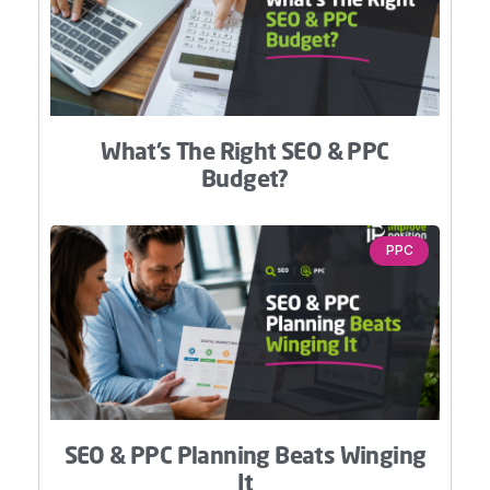
What’s The Right SEO & PPC
Budget?
PPC
SEO & PPC Planning Beats Winging
It