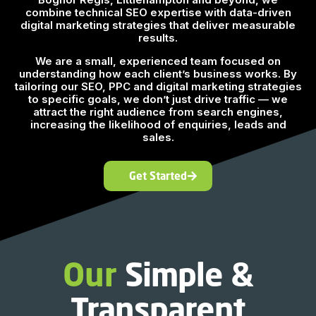
combine technical SEO expertise with data-driven
digital marketing strategies that deliver measurable
results.
We are a small, experienced team focused on
understanding how each client’s business works. By
tailoring our SEO, PPC and digital marketing strategies
to specific goals, we don’t just drive traffic — we
attract the right audience from search engines,
increasing the likelihood of enquiries, leads and
sales.
Get Started
Our
Simple &
Transparent