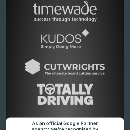
As an official Google Partner
agency, we’re recognised by