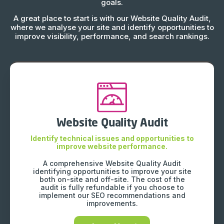
goals.
A great place to start is with our Website Quality Audit,
where we analyse your site and identify opportunities to
improve visibility, performance, and search rankings.
Website Quality Audit
Identify technical issues and opportunities to
improve website performance.
A comprehensive Website Quality Audit
identifying opportunities to improve your site
both on-site and off-site. The cost of the
audit is fully refundable if you choose to
implement our SEO recommendations and
improvements.