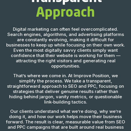
Approach
Digital marketing can often feel overcomplicated.
Search engines, algorithms, and advertising platforms
are constantly evolving, making it difficult for
businesses to keep up while focusing on their own work.
Even the most digitally savvy clients simply want
confidence that their website is working for them —
attracting the right visitors and generating real
opportunities.
That’s where we come in. At Improve Position, we
simplify the process. We take a transparent,
straightforward approach to SEO and PPC, focusing on
strategies that deliver genuine results rather than
hiding behind jargon, vanity metrics, or questionable
link-building tactics.
Our clients understand what we’re doing, why we’re
doing it, and how our work helps move their business
forward. The result is clear, measurable value from SEO
and PPC campaigns that are built around real business