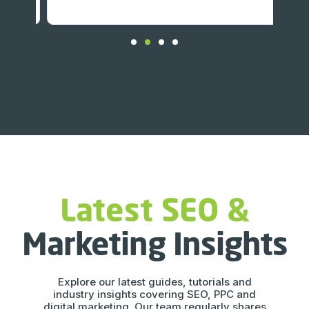
Latest SEO &
Marketing Insights
Explore our latest guides, tutorials and
industry insights covering SEO, PPC and
digital marketing. Our team regularly shares