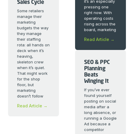
Sales Cycle
it’s an especially
pressing one
Some retailers
right now. With
manage their
operating costs
marketing
rising across the
budgets the way
board, marketing
they manage
their staffing
Read Article →
rota: all hands on
deck when it’s
heaving,
SEO & PPC
skeleton crew
Planning
when it’s quiet.
That might work
Beats
for the shop
Winging It
floor, but
If you’ve ever
marketing
found yourself
doesn’t follow
posting on social
Read Article →
media after a
long absence, or
running a Google
Ad because a
competitor