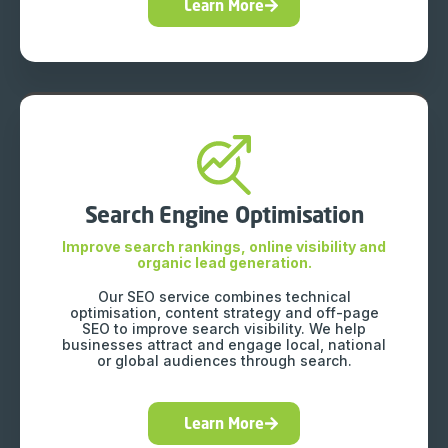
Learn More
Search Engine Optimisation
Improve search rankings, online visibility and
organic lead generation.
Our SEO service combines technical
optimisation, content strategy and off-page
SEO to improve search visibility. We help
businesses attract and engage local, national
or global audiences through search.
Learn More