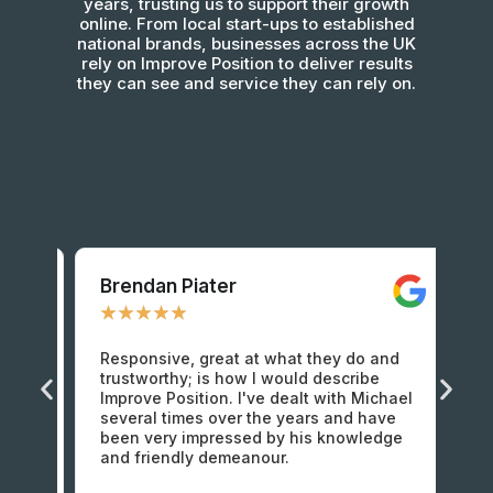
years, trusting us to support their growth
online. From local start-ups to established
national brands, businesses across the UK
rely on Improve Position to deliver results
they can see and service they can rely on.
Brendan Piater​​
Ma
★
★
★
★
★
★
Responsive, great at what they do and
I 
t 5
trustworthy; is how I would describe
im
d
Improve Position. I've dealt with Michael
fr
ut
several times over the years and have
ho
been very impressed by his knowledge
Am
and friendly demeanour.
at