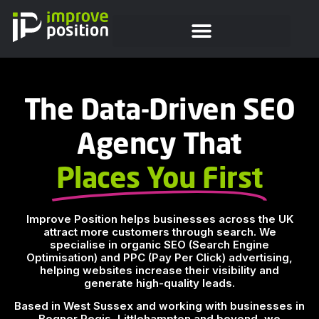
The Data-Driven SEO
Agency That
Places You First
Improve Position helps businesses across the UK
attract more customers through search. We
specialise in organic SEO (Search Engine
Optimisation) and PPC (Pay Per Click) advertising,
helping websites increase their visibility and
generate high-quality leads.
Based in West Sussex and working with businesses in
Bognor Regis, Littlehampton and beyond, we