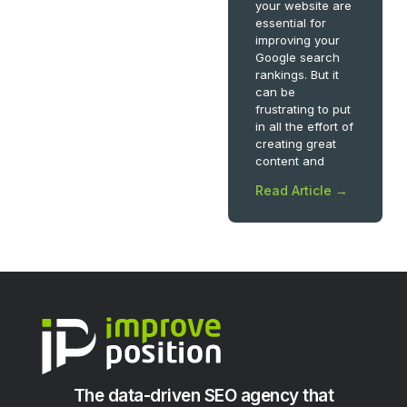
your website are
essential for
improving your
Google search
rankings. But it
can be
frustrating to put
in all the effort of
creating great
content and
Read Article →
The data-driven SEO agency that