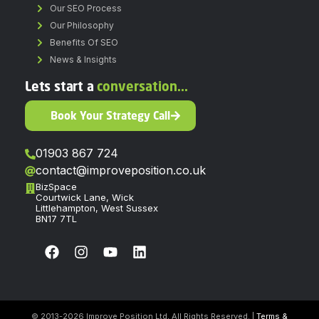
Our SEO Process
Our Philosophy
Benefits Of SEO
News & Insights
Lets start a
conversation...
Book Your Strategy Call
01903 867 724
contact@improveposition.co.uk
BizSpace
Courtwick Lane, Wick
Littlehampton, West Sussex
BN17 7TL
© 2013-2026 Improve Position Ltd, All Rights Reserved. |
Terms &