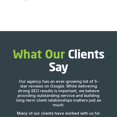
What Our
Clients
Say
Our agency has an ever-growing list of 5-
star reviews on Google. While delivering
strong SEO results is important, we believe
providing outstanding service and building
long-term client relationships matters just as
much.
Many of our clients have worked with us for