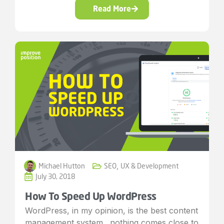
Read More
Michael Hutton
SEO
,
UX & Development
July 30, 2018
How To Speed Up WordPress
WordPress, in my opinion, is the best content
management system…nothing comes close to