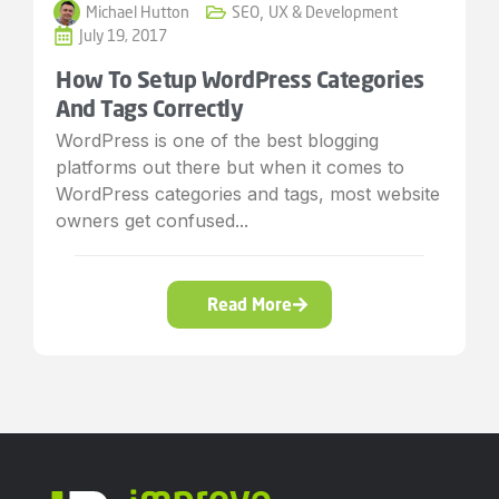
Michael Hutton
SEO
,
UX & Development
July 19, 2017
How To Setup WordPress Categories
And Tags Correctly
WordPress is one of the best blogging
platforms out there but when it comes to
WordPress categories and tags, most website
owners get confused...
Read More