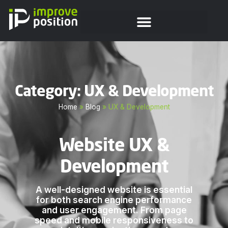
Category: UX & Development
Home
»
Blog
»
UX & Development
Website UX &
Development
A well-designed website is essential
for both search engine performance
and user engagement. From page
speed and mobile responsiveness to