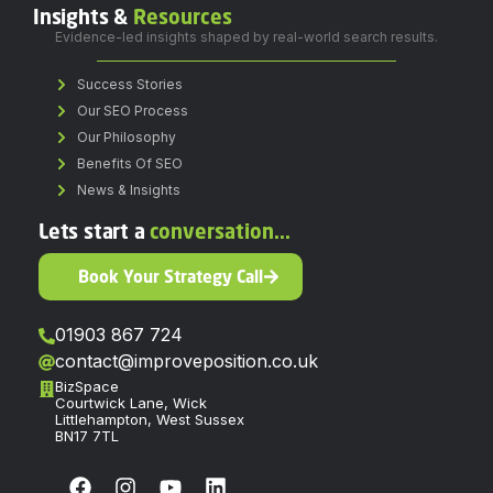
Insights &
Resources
Evidence-led insights shaped by real-world search results.
Success Stories
Our SEO Process
Our Philosophy
Benefits Of SEO
News & Insights
Lets start a
conversation...
Book Your Strategy Call
01903 867 724
contact@improveposition.co.uk
BizSpace
Courtwick Lane, Wick
Littlehampton, West Sussex
BN17 7TL