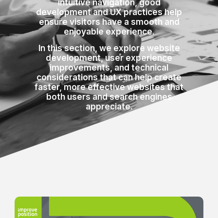
intuitive navigation, good
development and UX practices help
ensure visitors have a smooth and
enjoyable experience.
In this section, we explore website
development, user experience
improvements, and technical
considerations that can help create
faster, more effective websites that
both users and search engines
appreciate.