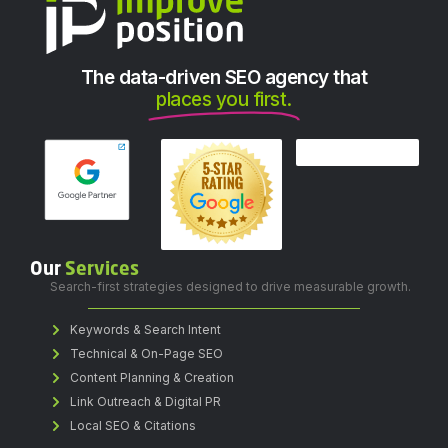
The data-driven SEO agency that
places you first.
Our
Services
Search-first strategies designed to drive measurable growth.
Keywords & Search Intent
Technical & On-Page SEO
Content Planning & Creation
Link Outreach & Digital PR
Local SEO & Citations