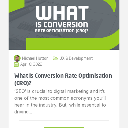
Michael Hutton
UX & Development
April 8, 2022
What Is Conversion Rate Optimisation
(CRO)?
‘SEO’ is crucial to digital marketing and it’s
one of the most common acronyms you’ll
hear in the industry. But, while essential to
driving...