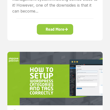
it! However, one of the downsides is that it
can become...
Read More